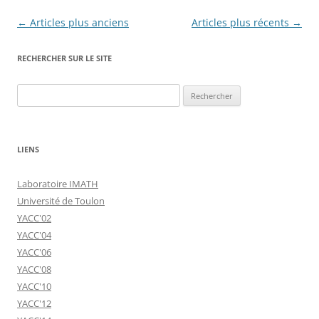
Navigation
←
Articles plus anciens
Articles plus récents
→
des
RECHERCHER SUR LE SITE
articles
Rechercher :
LIENS
Laboratoire IMATH
Université de Toulon
YACC'02
YACC'04
YACC'06
YACC'08
YACC'10
YACC'12