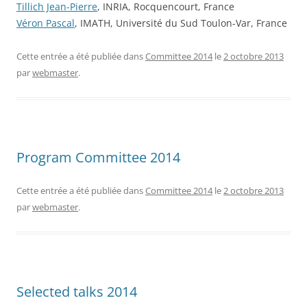
Tillich Jean-Pierre
, INRIA, Rocquencourt, France
Véron Pascal
, IMATH, Université du Sud Toulon-Var, France
Cette entrée a été publiée dans
Committee 2014
le
2 octobre 2013
par
webmaster
.
Program Committee 2014
Cette entrée a été publiée dans
Committee 2014
le
2 octobre 2013
par
webmaster
.
Selected talks 2014