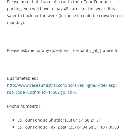
Please note that if you let a car in the « Tour Fondue »
parking, you will have to pay 48 euros for the week. It is
safer to book for the week (because it could be crowded on
monday).
Please ask me for any questions : herbaut |_at_| unice.fr
Bus timetables :
http://www.reseaumistral.com/horaires_ligne/index.asp?
rub_code=6&thm_id=1150&gpl_id=0
Phone numbers :
La Tour Fondue Shuttle: (33) 04 94 58 21 81
La Tour Fondue Taxi Boat: (33) 04 94 58 31 19 / 06 09