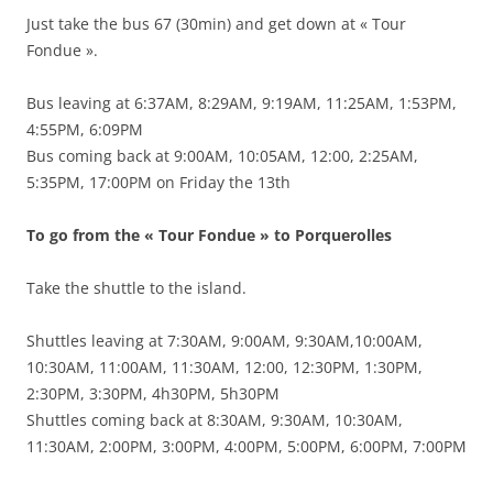
Just take the bus 67 (30min) and get down at « Tour
Fondue ».
Bus leaving at 6:37AM, 8:29AM, 9:19AM, 11:25AM, 1:53PM,
4:55PM, 6:09PM
Bus coming back at 9:00AM, 10:05AM, 12:00, 2:25AM,
5:35PM, 17:00PM on Friday the 13th
To go from the « Tour Fondue » to Porquerolles
Take the shuttle to the island.
Shuttles leaving at 7:30AM, 9:00AM, 9:30AM,10:00AM,
10:30AM, 11:00AM, 11:30AM, 12:00, 12:30PM, 1:30PM,
2:30PM, 3:30PM, 4h30PM, 5h30PM
Shuttles coming back at 8:30AM, 9:30AM, 10:30AM,
11:30AM, 2:00PM, 3:00PM, 4:00PM, 5:00PM, 6:00PM, 7:00PM