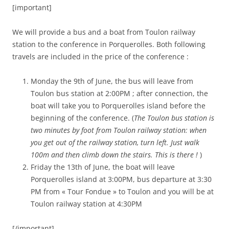
[important]
We will provide a bus and a boat from Toulon railway
station to the conference in Porquerolles. Both following
travels are included in the price of the conference :
Monday the 9th of June, the bus will leave from
Toulon bus station at 2:00PM ; after connection, the
boat will take you to Porquerolles island before the
beginning of the conference. (
The Toulon bus station is
two minutes by foot from Toulon railway station: when
you get out of the railway station, turn left. Just walk
100m and then climb down the stairs. This is there !
)
Friday the 13th of June, the boat will leave
Porquerolles island at 3:00PM, bus departure at 3:30
PM from « Tour Fondue » to Toulon and you will be at
Toulon railway station at 4:30PM
[/important]