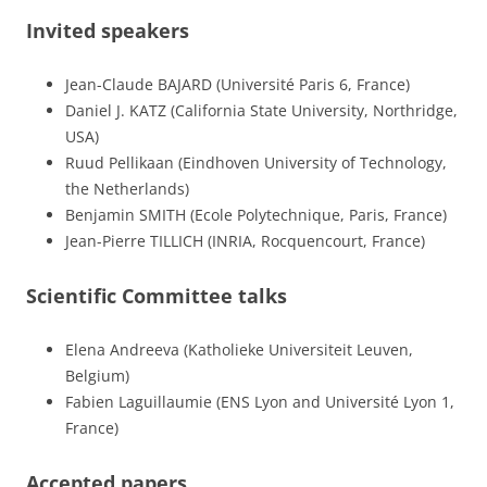
Invited speakers
Jean-Claude BAJARD (Université Paris 6, France)
Daniel J. KATZ (California State University, Northridge,
USA)
Ruud Pellikaan (Eindhoven University of Technology,
the Netherlands)
Benjamin SMITH (Ecole Polytechnique, Paris, France)
Jean-Pierre TILLICH (INRIA, Rocquencourt, France)
Scientific Committee talks
Elena Andreeva (Katholieke Universiteit Leuven,
Belgium)
Fabien Laguillaumie (ENS Lyon and Université Lyon 1,
France)
Accepted papers