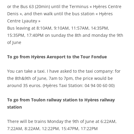
or the Bus 63 (20min) until the Terminus « Hyères Centre
Denis », and then walk until the bus station « Hyères
Centre Lyautey »
Bus leaving at 8:10AM, 9:10AM, 11:57AM, 14:35PM,
15:35PM, 17:40PM on sunday the 8th and monday the 9th
of June
To go from Hyères Aeroport to the Tour Fondue
You can take a taxi. I have asked to the taxi company: for
the 8th&9th of June, 7am to 7pm, the price would be
around 35 euros. (Hyères Taxi Station: 04 94 00 60 00)
To go from Toulon railway station to Hyères railway
station
There will be trains Monday the 9th of June at 6:22AM,
7:22AM, 8:22AM, 12:22PM, 15:47PM, 17:22PM