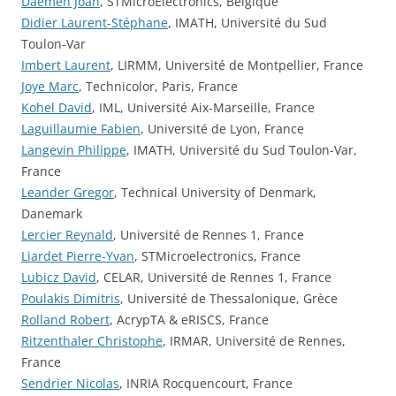
Daemen Joan
, STMicroElectronics, Belgique
Didier Laurent-Stéphane
, IMATH, Université du Sud
Toulon-Var
Imbert Laurent
, LIRMM, Université de Montpellier, France
Joye Marc
, Technicolor, Paris, France
Kohel David
, IML, Université Aix-Marseille, France
Laguillaumie Fabien
, Université de Lyon, France
Langevin Philippe
, IMATH, Université du Sud Toulon-Var,
France
Leander Gregor
, Technical University of Denmark,
Danemark
Lercier Reynald
, Université de Rennes 1, France
Liardet Pierre-Yvan
, STMicroelectronics, France
Lubicz David
, CELAR, Université de Rennes 1, France
Poulakis Dimitris
, Université de Thessalonique, Grèce
Rolland Robert
, AcrypTA & eRISCS, France
Ritzenthaler Christophe
, IRMAR, Université de Rennes,
France
Sendrier Nicolas
, INRIA Rocquencourt, France