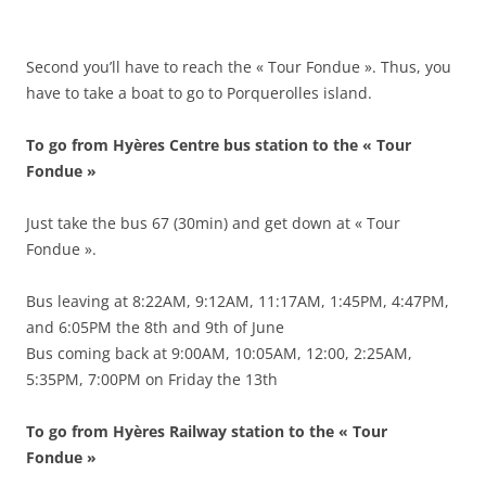
Second you’ll have to reach the « Tour Fondue ». Thus, you
have to take a boat to go to Porquerolles island.
To go from Hyères Centre bus station to the « Tour
Fondue »
Just take the bus 67 (30min) and get down at « Tour
Fondue ».
Bus leaving at 8:22AM, 9:12AM, 11:17AM, 1:45PM, 4:47PM,
and 6:05PM the 8th and 9th of June
Bus coming back at 9:00AM, 10:05AM, 12:00, 2:25AM,
5:35PM, 7:00PM on Friday the 13th
To go from Hyères Railway station to the « Tour
Fondue »