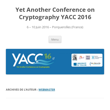
Aller
au
Yet Another Conference on
contenu
Cryptography YACC 2016
6 – 10 Juin 2016 – Porquerolles (France)
Menu
ARCHIVES DE L’AUTEUR :
WEBMASTER