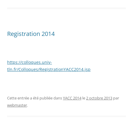
Registration 2014
https://colloques.univ-
tln.fr/Colloques/RegistrationYACC2014.jsp
Cette entrée a été publiée dans
YACC 2014
le
2 octobre 2013
par
webmaster
.