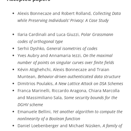
Alexis Bonnecaze and Robert Rolland,
Collecting Data
while Preserving Individuals’ Privacy: A Case Study
Ilaria Cardinali and Luca Giuzzi,
Polar Grassmann
codes of orthogonal type
Serhii Dyshko,
General isometries of codes
Yves Aubry and Annamaria Iezzi,
On the maximal
number of points on singular curves over finite fields
Kévin Atighehchi, Alexis Bonnecaze and Traian
Muntean,
Behavior-driven authenticated data structure
Dimitrios Poulakis,
A New Lattice Attack on DSA Schemes
Franca Marinelli, Riccardo Aragona, Chiara Marcolla
and Massimiliano Sala,
Some security bounds for the
DGHV scheme
Emanuele Bellini,
Yet another algorithm to compute the
nonlinearity of a Boolean function
Daniel Loebenberger and Michael Nüsken,
A family of