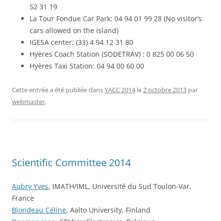
52 31 19
La Tour Fondue Car Park: 04 94 01 99 28 (No visitor’s
cars allowed on the island)
IGESA center: (33) 4 94 12 31 80
Hyères Coach Station (SODETRAV) : 0 825 00 06 50
Hyères Taxi Station: 04 94 00 60 00
Cette entrée a été publiée dans
YACC 2014
le
2 octobre 2013
par
webmaster
.
Scientific Committee 2014
Aubry Yves
, IMATH/IML, Université du Sud Toulon-Var,
France
Blondeau Céline
, Aalto University, Finland