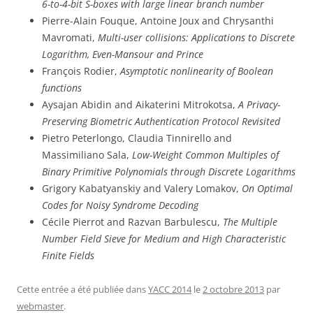
6-to-4-bit S-boxes with large linear branch number
Pierre-Alain Fouque, Antoine Joux and Chrysanthi
Mavromati,
Multi-user collisions: Applications to Discrete
Logarithm, Even-Mansour and Prince
François Rodier,
Asymptotic nonlinearity of Boolean
functions
Aysajan Abidin and Aikaterini Mitrokotsa,
A Privacy-
Preserving Biometric Authentication Protocol Revisited
Pietro Peterlongo, Claudia Tinnirello and
Massimiliano Sala,
Low-Weight Common Multiples of
Binary Primitive Polynomials through Discrete Logarithms
Grigory Kabatyanskiy and Valery Lomakov,
On Optimal
Codes for Noisy Syndrome Decoding
Cécile Pierrot and Razvan Barbulescu,
The Multiple
Number Field Sieve for Medium and High Characteristic
Finite Fields
Cette entrée a été publiée dans
YACC 2014
le
2 octobre 2013
par
webmaster
.