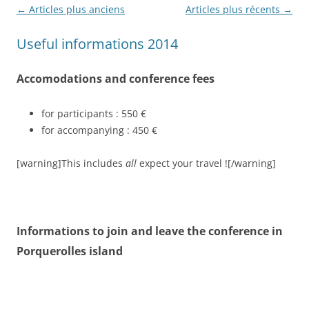
Navigation
←
Articles plus anciens
Articles plus récents
→
des
Useful informations 2014
articles
Accomodations and conference fees
for participants : 550 €
for accompanying : 450 €
[warning]This includes
all
expect your travel ![/warning]
Informations to join and leave the conference in
Porquerolles island