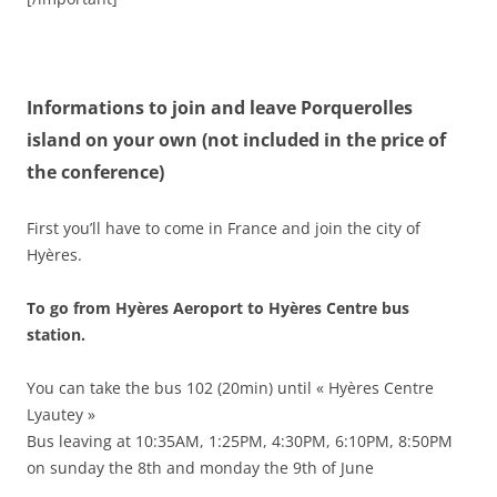
Informations to join and leave Porquerolles
island on your own (not included in the price of
the conference)
First you’ll have to come in France and join the city of
Hyères.
To go from Hyères Aeroport to Hyères Centre bus
station.
You can take the bus 102 (20min) until « Hyères Centre
Lyautey »
Bus leaving at 10:35AM, 1:25PM, 4:30PM, 6:10PM, 8:50PM
on sunday the 8th and monday the 9th of June