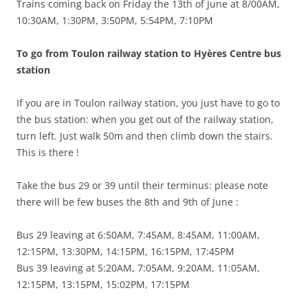
Trains coming back on Friday the 13th of June at 8/00AM,
10:30AM, 1:30PM, 3:50PM, 5:54PM, 7:10PM
To go from Toulon railway station to Hyères Centre bus
station
If you are in Toulon railway station, you just have to go to
the bus station: when you get out of the railway station,
turn left. Just walk 50m and then climb down the stairs.
This is there !
Take the bus 29 or 39 until their terminus: please note
there will be few buses the 8th and 9th of June :
Bus 29 leaving at 6:50AM, 7:45AM, 8:45AM, 11:00AM,
12:15PM, 13:30PM, 14:15PM, 16:15PM, 17:45PM
Bus 39 leaving at 5:20AM, 7:05AM, 9:20AM, 11:05AM,
12:15PM, 13:15PM, 15:02PM, 17:15PM